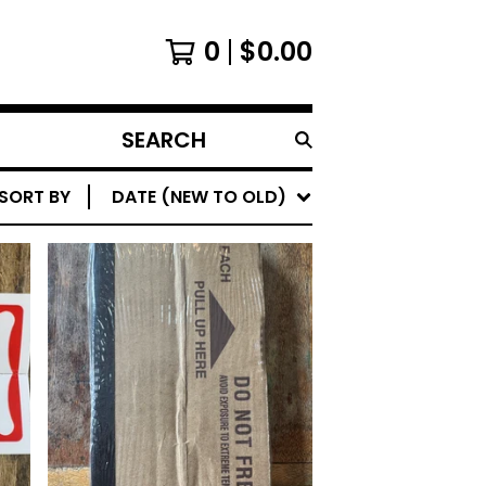
0
$
0.00
SEARCH
PRODUCTS
SORT BY
DATE (NEW TO OLD)