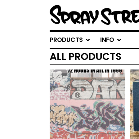
PRODUCTS
INFO
ALL PRODUCTS