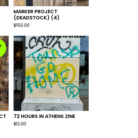
MARKER PROJECT
(DEADSTOCK) (4)
$
150.00
D
T
ECT
72 HOURS IN ATHENS ZINE
$
12.00