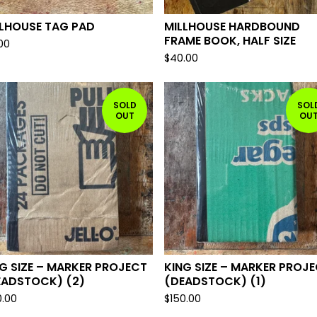
LLHOUSE TAG PAD
MILLHOUSE HARDBOUND
FRAME BOOK, HALF SIZE
.00
$
40.00
SOLD
SOL
OUT
OU
G SIZE – MARKER PROJECT
KING SIZE – MARKER PROJ
EADSTOCK) (2)
(DEADSTOCK) (1)
0.00
$
150.00