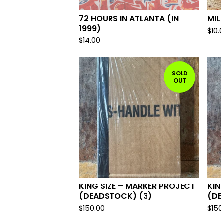
72 HOURS IN ATLANTA (IN
MI
1999)
$
10
$
14.00
SOLD
OUT
KING SIZE – MARKER PROJECT
KIN
(DEADSTOCK) (3)
(D
$
150.00
$
15