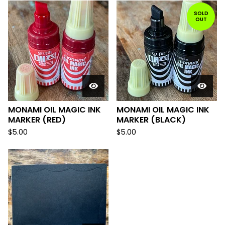
SOLD
OUT
MONAMI OIL MAGIC INK
MONAMI OIL MAGIC INK
MARKER (RED)
MARKER (BLACK)
$
5.00
$
5.00