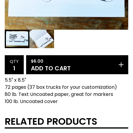
$
6.00
QTY
ADD TO CART
5.5" x 8.5"
72 pages (37 box trucks for your customization)
80 lb. Text Uncoated paper, great for markers
100 lb. Uncoated cover
RELATED PRODUCTS