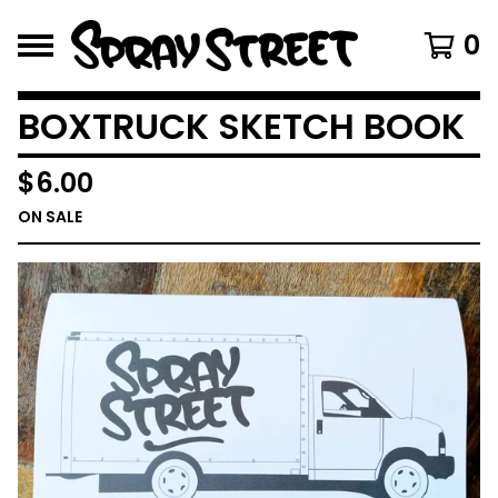
0
BOXTRUCK SKETCH BOOK
$
6.00
ON SALE