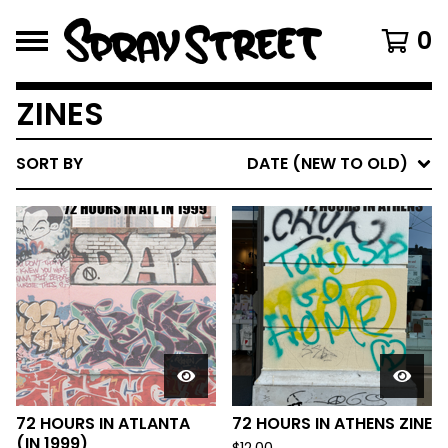
0
ZINES
SORT BY
DATE (NEW TO OLD)
72 HOURS IN ATLANTA
72 HOURS IN ATHENS ZINE
(IN 1999)