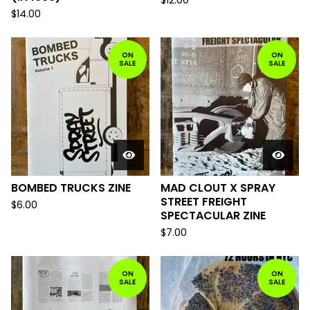
$
12.00
$
14.00
ON
ON
SALE
SALE
BOMBED TRUCKS ZINE
MAD CLOUT X SPRAY
STREET FREIGHT
$
6.00
SPECTACULAR ZINE
$
7.00
ON
ON
SALE
SALE