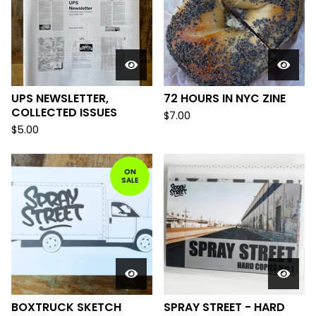
UPS NEWSLETTER,
72 HOURS IN NYC ZINE
COLLECTED ISSUES
$
7.00
$
5.00
ON
SALE
BOXTRUCK SKETCH
SPRAY STREET - HARD