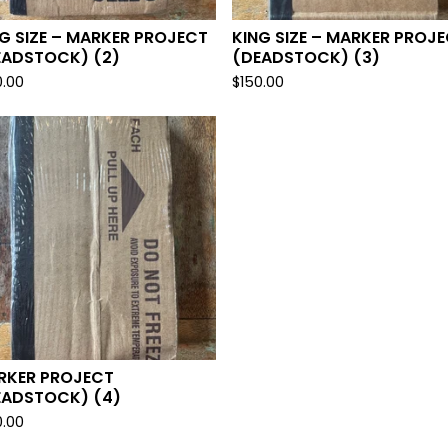
G SIZE – MARKER PROJECT
KING SIZE – MARKER PROJ
EADSTOCK) (2)
(DEADSTOCK) (3)
0.00
$
150.00
RKER PROJECT
EADSTOCK) (4)
0.00