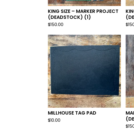
KING SIZE – MARKER PROJECT
KIN
(DEADSTOCK) (1)
(D
$
150.00
$
15
MILLHOUSE TAG PAD
MA
(D
$
10.00
$
15