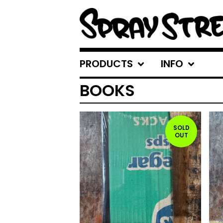
PRODUCTS
INFO
BOOKS
SOLD
OUT