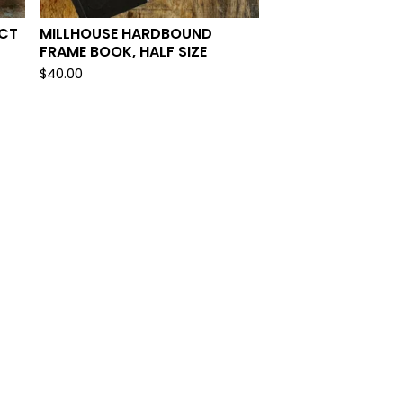
ECT
MILLHOUSE HARDBOUND
FRAME BOOK, HALF SIZE
$
40.00