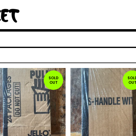
SOLD
SOL
OUT
OU