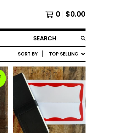
0
$
0.00
SEARCH
PRODUCTS
SORT BY
TOP SELLING
D
T